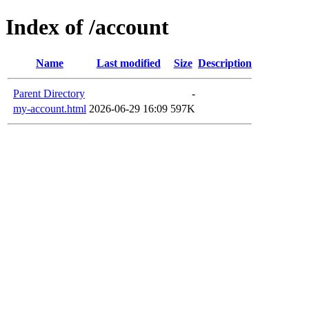
Index of /account
Name
Last modified
Size
Description
Parent Directory
-
my-account.html
2026-06-29 16:09
597K