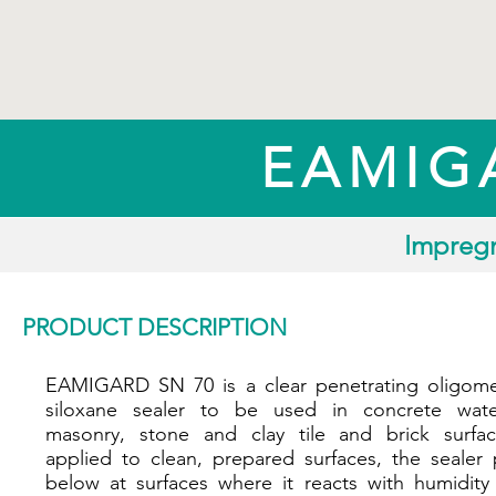
EAMIG
Impregn
PRODUCT DESCRIPTION
EAMIGARD SN 70 is a clear penetrating oligome
siloxane sealer to be used in concrete water
masonry, stone and clay tile and brick surfa
applied to clean, prepared surfaces, the sealer 
below at surfaces where it reacts with humidity