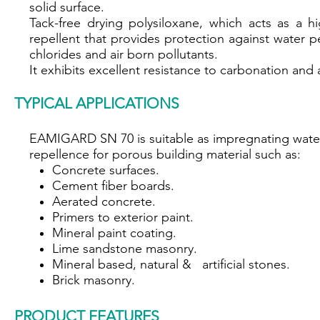
solid surface.
Tack-free drying polysiloxane, which acts as a hi
repellent that provides protection against water p
chlorides and air born pollutants.
It exhibits excellent resistance to carbonation and a
TYPICAL APPLICATIONS
EAMIGARD SN 70 is suitable as impregnating wate
repellence for porous building material such as:
Concrete surfaces.
Cement fiber boards.
Aerated concrete.
Primers to exterior paint.
Mineral paint coating.
Lime sandstone masonry.
Mineral based, natural & artificial stones.
Brick masonry.
PRODUCT FEATURES