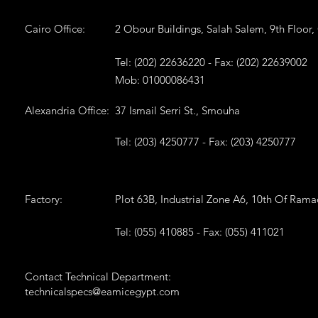
Cairo Office:
2 Obour Buildings, Salah Salem, 9th Floor,
Tel: (202) 22636220 - Fax: (202) 22639002
Mob: 01000086431
Alexandria Office:
37 Ismail Serri St., Smouha
Tel: (203) 4250777 - Fax: (203) 4250777
Factory:
Plot 63B, Industrial Zone A6, 10th Of Ram
Tel: (055) 410885 - Fax: (055) 411021
Contact Technical Department:
technicalspecs@eamicegypt.com