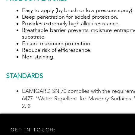
Easy to apply (by brush or low pressure spray).
Deep penetration for added protection.
Provides extremely high alkali resistance.
Breathable barrier prevents moisture entrapm
substrate.
Ensure maximum protection.
Reduce risk of efflorescence.
Non-staining.
STANDARDS
EAMIGARD SN 70 complies with the requireme
6477 "Water Repellent for Masonry Surfaces 
2, 3.
GET IN TOUCH: