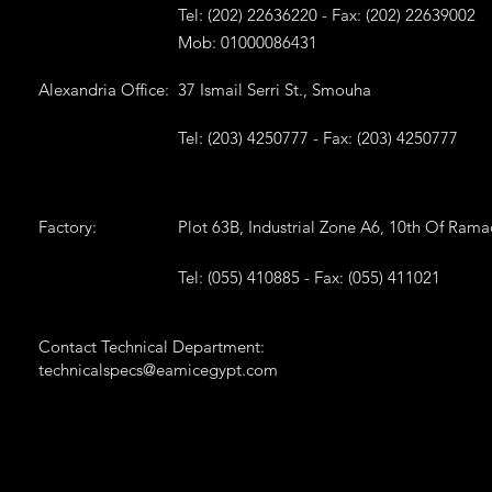
Tel: (202) 22636220 - Fax: (202) 22639002
Mob: 01000086431
Alexandria Office:
37 Ismail Serri St., Smouha
Tel: (203) 4250777 - Fax: (203) 4250777
Factory:
Plot 63B, Industrial Zone A6, 10th Of Ram
Tel: (055) 410885 - Fax: (055) 411021
Contact Technical Department:
technicalspecs@eamicegypt.com