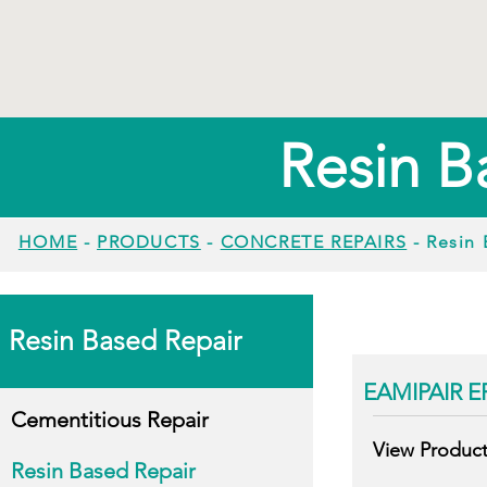
Resin B
HOME
-
PRODUCTS
-
CONCRETE REPAIRS
- Resin 
Resin Based Repair
EAMIPAIR E
Cementitious Repair
View Produc
Resin Based Repair