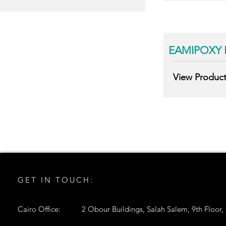
EAMIPOXY 
View Produc
GET IN TOUCH:
Cairo Office:
2 Obour Buildings, Salah Salem, 9th Floor,