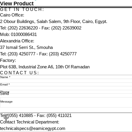
View Product
GET IN TOUCH:
Cairo Office:
2 Obour Buildings, Salah Salem, 9th Floor, Cairo, Egypt.
Tel: (202) 22636220 - Fax: (202) 22639002
Mob: 01000086431
Alexandria Office:
37 Ismail Serri St., Smouha
Tel: (203) 4250777 - Fax: (203) 4250777
Factory:
Plot 63B, Industrial Zone A6, 10th Of Ramadan
CONTACT US:
Send
Tel: (055) 410885 - Fax: (055) 411021
Contact Technical Department:
technicalspecs@eamicegypt.com