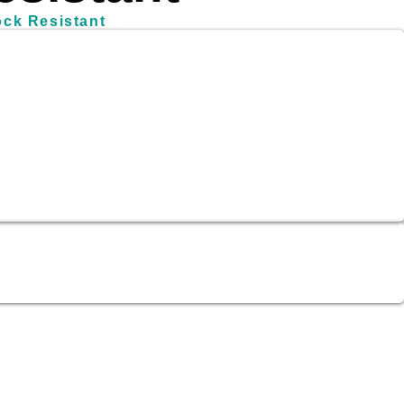
ock Resistant