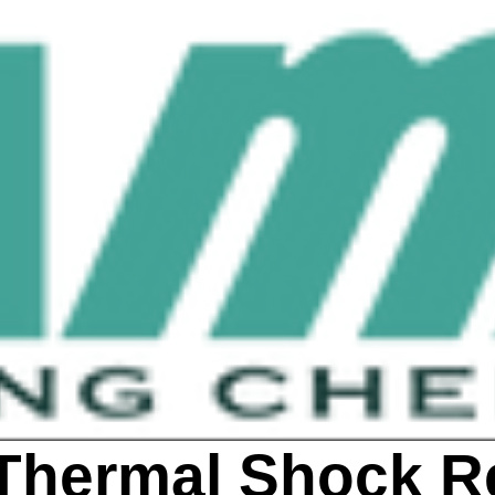
Thermal Shock R