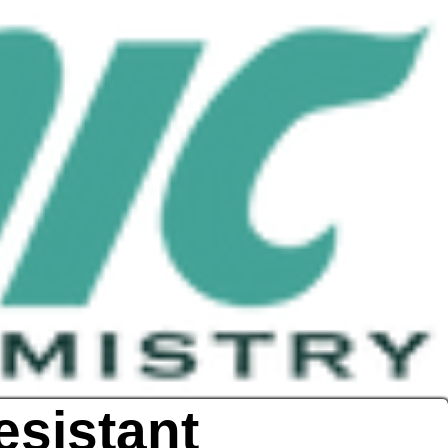
esistant