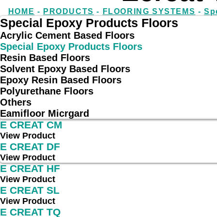
HOME
-
PRODUCTS
-
FLOORING SYSTEMS
-
Sp
Special Epoxy Products Floors
Acrylic Cement Based Floors
Special Epoxy Products Floors
Resin Based Floors
Solvent Epoxy Based Floors
Epoxy Resin Based Floors
Polyurethane Floors
Others
Eamifloor Micrgard
E CREAT CM
View Product
E CREAT DF
View Product
E CREAT HF
View Product
E CREAT SL
View Product
E CREAT TQ