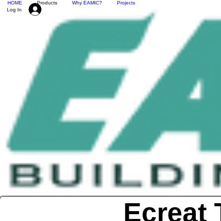
HOME
Products
Why EAMIC?
Projects
Log In
Ecreat 