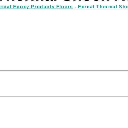
ecial Epoxy Products Floors
- Ecreat Thermal Sh