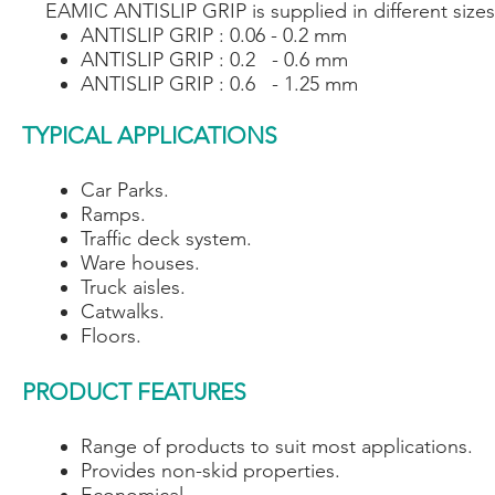
EAMIC ANTISLIP GRIP is supplied in different sizes
ANTISLIP GRIP : 0.06 - 0.2 mm
ANTISLIP GRIP : 0.2 - 0.6 mm
ANTISLIP GRIP : 0.6 - 1.25 mm
TYPICAL APPLICATIONS
Car Parks.
Ramps.
Traffic deck system.
Ware houses.
Truck aisles.
Catwalks.
Floors.
PRODUCT FEATURES
Range of products to suit most applications.
Provides non-skid properties.