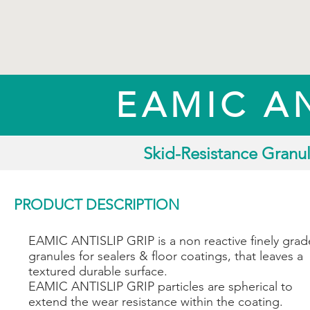
EAMIC AN
Skid-Resistance Granul
PRODUCT DESCRIPTION
EAMIC ANTISLIP GRIP is a non reactive finely gra
granules for sealers & floor coatings, that leaves a
textured durable surface.
EAMIC ANTISLIP GRIP particles are spherical to
extend the wear resistance within the coating.