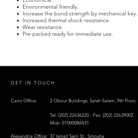
Economical.
Environmental friendly.
Increase the bond strength by mechanical key.
Increased thermal shock resistance.
Wear resistance.
Pre-packed ready for immediate use.
GET IN TOUCH:
Cairo Office:
2 Obour Buildings, Salah Salem, 9th Floor,
Tel: (202) 22636220 - Fax: (202) 22639002
Mob: 01000086431
Alexandria Office:
37 Ismail Serri St., Smouha