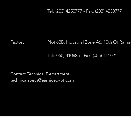
Tel: (203) 4250777 - Fax: (203) 4250777
Factory:
Plot 63B, Industrial Zone A6, 10th Of Ram
Tel: (055) 410885 - Fax: (055) 411021
Contact Technical Department:
technicalspecs@eamicegypt.com