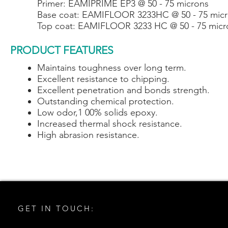
Primer: EAMIPRIME EP3 @ 50 - 75 microns
Base coat: EAMIFLOOR 3233HC @ 50 - 75 mic
Top coat: EAMIFLOOR 3233 HC @ 50 - 75 micr
PRODUCT FEATURES
Maintains toughness over long term.
Excellent resistance to chipping.
Excellent penetration and bonds strength.
Outstanding chemical protection.
Low odor,1 00% solids epoxy.
Increased thermal shock resistance.
High abrasion resistance.
GET IN TOUCH: