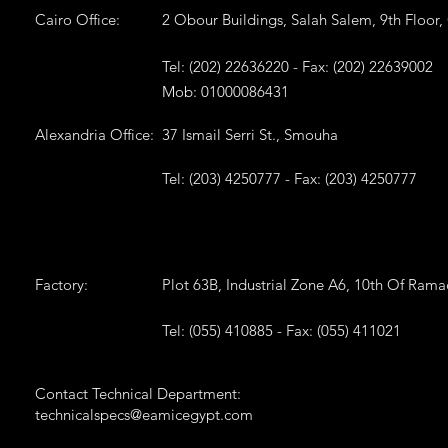
Cairo Office:
2 Obour Buildings, Salah Salem, 9th Floor,
Tel: (202) 22636220 - Fax: (202) 22639002
Mob: 01000086431
Alexandria Office:
37 Ismail Serri St., Smouha
Tel: (203) 4250777 - Fax: (203) 4250777
Factory:
Plot 63B, Industrial Zone A6, 10th Of Ram
Tel: (055) 410885 - Fax: (055) 411021
Contact Technical Department:
technicalspecs@eamicegypt.com