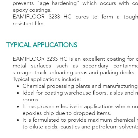
prevents "age hardening" which occurs with co
epoxy coatings.
EAMIFLOOR 3233 HC cures to form a tough
resistant film.
TYPICAL APPLICATIONS
EAMIFLOOR 3233 HC is an excellent coating for 
metal surfaces such as secondary containm
storage, truck unloading areas and parking decks.
Typical applications include:
Chemical processing plants and manufacturing f
Ideal for coating warehouse floors, aisles and
rooms.
It has proven effective in applications where n
epoxies chip due to dropped items.​
It is formulated to provide maximum chemical 
to dilute acids, caustics and petroleum solvent