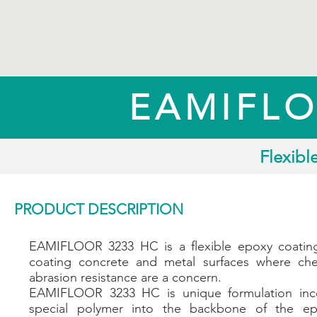
EAMIFLO
Flexibl
PRODUCT DESCRIPTION
EAMIFLOOR 3233 HC is a flexible epoxy coatin
coating concrete and metal surfaces where ch
abrasion resistance are a concern.
EAMIFLOOR 3233 HC is unique formulation inco
special polymer into the backbone of the ep