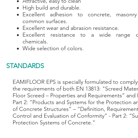
Attractive, easy to clean
High build and durable.
Excellent adhesion to concrete, masonr
common surfaces.
Excellent wear and abrasion resistance.
Excellent resistance to a wide range of
chemicals.
Wide selection of colors.
STANDARDS
EAMIFLOOR EPS is specially formulated to comply 
the requirements of both EN 13813: "Screed Mater
Floor Screed – Properties and Requirements” and
Part 2: "Products and Systems for the Protection a
of Concrete Structures” – “Definition, Requirement
Control and Evaluation of Conformity” - Part 2: “Su
Protection Systems of Concrete.”