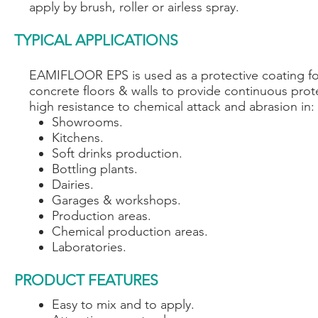
apply by brush, roller or airless spray.
TYPICAL APPLICATIONS
EAMIFLOOR EPS is used as a protective coating fo
concrete floors & walls to provide continuous prot
high resistance to chemical attack and abrasion in:
Showrooms.
Kitchens.
Soft drinks production.
Bottling plants.
Dairies.
Garages & workshops.
Production areas.
Chemical production areas.
Laboratories.
PRODUCT FEATURES
Easy to mix and to apply.