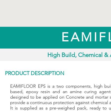
EAMIF
High Build, Chemical & 
PRODUCT DESCRIPTION
EAMIFLOOR EPS is a two components, high buil
based, epoxy resin and an amine curing agents
designed to be applied on Concrete and mortar s
provide a continuous protection against chemical a
It is supplied as a pre-weighed pack, ready to 