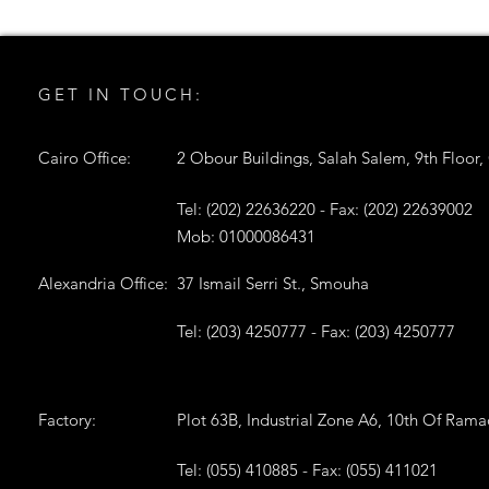
GET IN TOUCH:
Cairo Office:
2 Obour Buildings, Salah Salem, 9th Floor,
Tel: (202) 22636220 - Fax: (202) 22639002
Mob: 01000086431
Alexandria Office:
37 Ismail Serri St., Smouha
Tel: (203) 4250777 - Fax: (203) 4250777
Factory:
Plot 63B, Industrial Zone A6, 10th Of Ram
Tel: (055) 410885 - Fax: (055) 411021