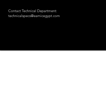
Contact Technical Department:
technicalspecs@eamicegypt.com