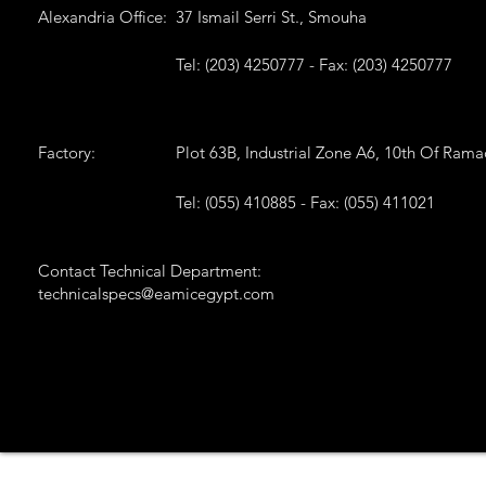
Alexandria Office:
37 Ismail Serri St., Smouha
Tel: (203) 4250777 - Fax: (203) 4250777
Factory:
Plot 63B, Industrial Zone A6, 10th Of Ram
Tel: (055) 410885 - Fax: (055) 411021
Contact Technical Department:
technicalspecs@eamicegypt.com