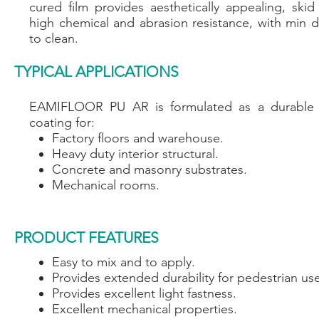
cured film provides aesthetically appealing, skid
high chemical and abrasion resistance, with min d
to clean.
TYPICAL APPLICATIONS
EAMIFLOOR PU AR is formulated as a durable p
coating for:
Factory floors and warehouse.
Heavy duty interior structural.
Concrete and masonry substrates.
Mechanical rooms.
PRODUCT FEATURES
Easy to mix and to apply.
Provides extended durability for pedestrian us
Provides excellent light fastness.
Excellent mechanical properties.