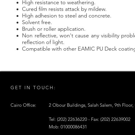
High resistance to weathering.
Cured film resists attack by mildew.
High adhesion to steel and concrete.
Solvent free.
Brush or roller application.
Non reflective, won't cause any visibility pro
reflection of light.
Compatible with other EAMIC PU Deck coatin
GET IN TOUCH:
Cairo Office:
2 Obour Buildings, Salah Salem, 9th Floor,
Tel: (202) 22636220 - Fax: (202) 22639002
Mob: 01000086431