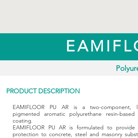
EAMIFL
Polyur
PRODUCT DESCRIPTION
EAMIFLOOR PU AR is a two-component, 
pigmented aromatic polyurethane resin-based 
coating.
EAMIFLOOR PU AR is formulated to provide 
protection to concrete, steel and masonry subst