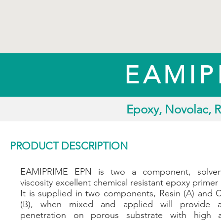
EAMIP
Epoxy, Novolac, R
PRODUCT DESCRIPTION
EAMIPRIME EPN is two a component, solvent
viscosity excellent chemical resistant epoxy primer 
It is supplied in two components, Resin (A) and 
(B), when mixed and applied will provide a
penetration on porous substrate with high 