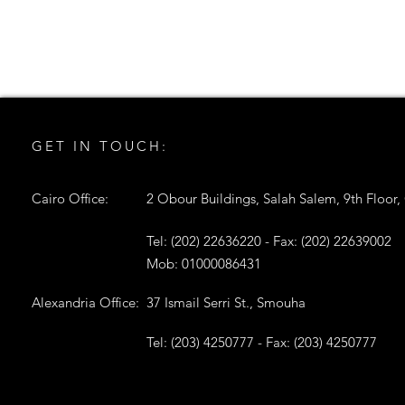
GET IN TOUCH:
Cairo Office:
2 Obour Buildings, Salah Salem, 9th Floor,
Tel: (202) 22636220 - Fax: (202) 22639002
Mob: 01000086431
Alexandria Office:
37 Ismail Serri St., Smouha
Tel: (203) 4250777 - Fax: (203) 4250777