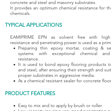
concrete and steel and masonry substrates.
It provides an optimum chemical resistance for th
chemicals.
TYPICAL APPLICATIONS
EAMIPRIME EPN as solvent free with high
resistance and penetrating power is used as a prim
Preparing thin epoxy mortar, coating & sel
systems with exceptional chemical and
resistance.
It is used to bond epoxy flooring products t
and steel, after ensuring their strength and suit
proper substrates in aggressive media.
As a chemical resistant sealer for concrete floor
PRODUCT FEATURES
Easy to mix and to apply by brush or roller.