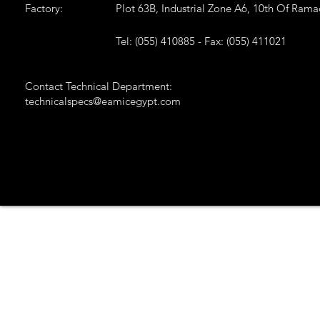
Factory:
Plot 63B, Industrial Zone A6, 10th Of Ram
Tel: (055) 410885 - Fax: (055) 411021
Contact Technical Department:
technicalspecs@eamicegypt.com