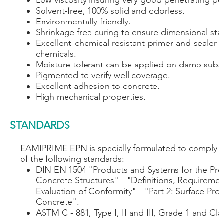
Low viscosity insuring very good penetrating p
Solvent-free, 100% solid and odorless.
Environmentally friendly.
Shrinkage free curing to ensure dimensional sta
Excellent chemical resistant primer and sealer
chemicals.
Moisture tolerant can be applied on damp subs
Pigmented to verify well coverage.
Excellent adhesion to concrete.
High mechanical properties.
STANDARDS
EAMIPRIME EPN is specially formulated to comply w
of the following standards:
DIN EN 1504 "Products and Systems for the Pr
Concrete Structures" - "Definitions, Requireme
Evaluation of Conformity" - "Part 2: Surface Pr
Concrete".
ASTM C - 881, Type I, II and III, Grade 1 and C