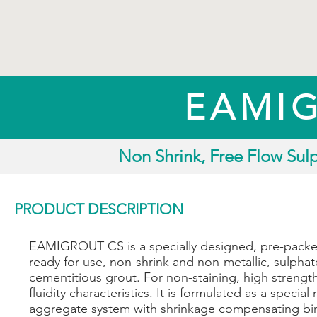
EAMI
Non Shrink, Free Flow Sul
PRODUCT DESCRIPTION
EAMIGROUT CS is a specially designed, pre-pack
ready for use, non-shrink and non-metallic, sulphat
cementitious grout. For non-staining, high strengt
fluidity characteristics. It is formulated as a special 
aggregate system with shrinkage compensating bi