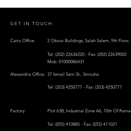
GET IN TOUCH:
Cairo Office:
2 Obour Buildings, Salah Salem, 9th Floor,
Tel: (202) 22636220 - Fax: (202) 22639002
Mob: 01000086431
Alexandria Office:
37 Ismail Serri St., Smouha
Tel: (203) 4250777 - Fax: (203) 4250777
Factory:
Plot 63B, Industrial Zone A6, 10th Of Ram
Tel: (055) 410885 - Fax: (055) 411021