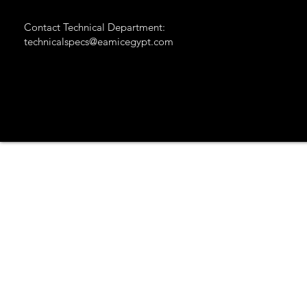
Contact Technical Department:
technicalspecs@eamicegypt.com