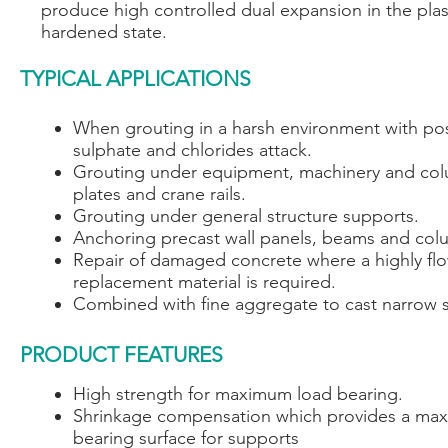
produce high controlled dual expansion in the plas
hardened state.
TYPICAL APPLICATIONS
When grouting in a harsh environment with po
sulphate and chlorides attack.
Grouting under equipment, machinery and co
plates and crane rails.
Grouting under general structure supports.
Anchoring precast wall panels, beams and col
Repair of damaged concrete where a highly fl
replacement material is required.
Combined with fine aggregate to cast narrow s
PRODUCT FEATURES
High strength for maximum load bearing.
Shrinkage compensation which provides a ma
bearing surface for supports