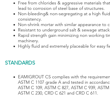
Free from chlorides & aggressive materials tha
lead to corrosion of steel base of structures.
Non-bleeding& non-segregating at a high flui
consistency.
Non-shrink mortar with similar appearance to 
Resistant to underground salt & sewage attack
Rapid strength gain minimizing non working ti
machinery.
Highly fluid and extremely placeable for easy fi
STANDARDS
EAMIGROUT CS complies with the requiremen
ASTM C 1107 grade A and tested in accordanc
ASTM C 109, ASTM C 827, ASTM C 939, ASTM 
ASTM C 230, CRD C 621 and CRD C 611.