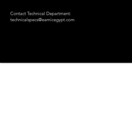
Contact Technical Department:
technicalspecs@eamicegypt.com