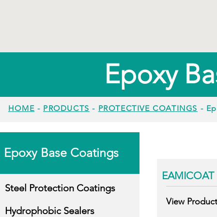
Epoxy Ba
HOME
-
PRODUCTS
-
PROTECTIVE COATINGS
- Ep
Epoxy Base Coatings
EAMICOAT 
Steel Protection Coatings
View Produc
Hydrophobic Sealers