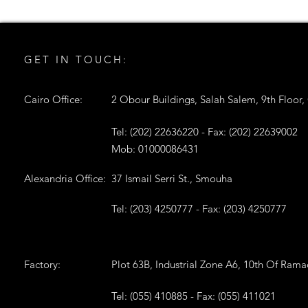
GET IN TOUCH:
Cairo Office:
2 Obour Buildings, Salah Salem, 9th Floor,
Tel: (202) 22636220 - Fax: (202) 22639002
Mob: 01000086431
Alexandria Office:
37 Ismail Serri St., Smouha
Tel: (203) 4250777 - Fax: (203) 4250777
Factory:
Plot 63B, Industrial Zone A6, 10th Of Ram
Tel: (055) 410885 - Fax: (055) 411021