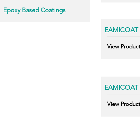
Epoxy Based Coatings
EAMICOAT 
View Produc
EAMICOAT 
View Produc