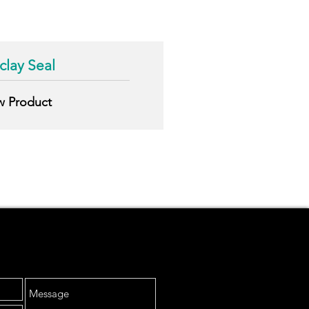
lay Seal
w
Product