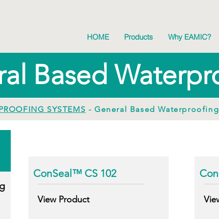
HOME
Products
Why EAMIC?
al Based Waterpr
PROOFING SYSTEMS
- General Based Waterproofin
ConSeal™ CS 102
Con
g
View Product
Vie