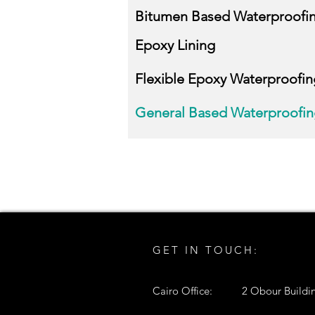
Bitumen Based Waterproofi
Epoxy Lining
Flexible Epoxy Waterproofin
General Based Waterproofi
GET IN TOUCH:
Cairo Office:
2 Obour Buildin