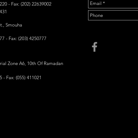
6220 - Fax: (202) 22639002
431
 St., Smouha
777 - Fax: (203) 4250777
trial Zone A6, 10th Of Ramadan
5 - Fax: (055) 411021