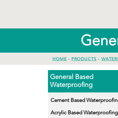
Gener
HOME
-
PRODUCTS
-
WATER
General Based
Waterproofing
Cement Based Waterproofin
Acrylic Based Waterproofing