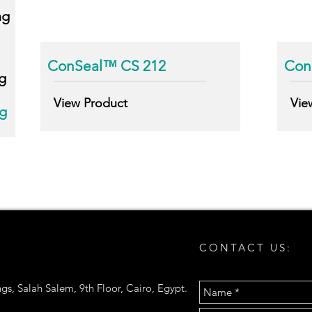
ng
ConSeal™ CS 212
Conc
g
View Product
Vie
ng
CONTACT US:
gs, Salah Salem, 9th Floor, Cairo, Egypt.