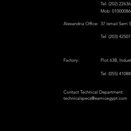
Tel: (202) 2263
Mob: 01000086
Alexandria Office:
37 Ismail Serri
Tel: (203) 4250
Factory:
Plot 63B, Indus
Tel: (055) 41088
Contact Technical Department:
technicalspecs@eamicegypt.com