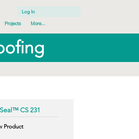
Log In
Projects
More...
oofing
g
Seal™ CS 231
w Product