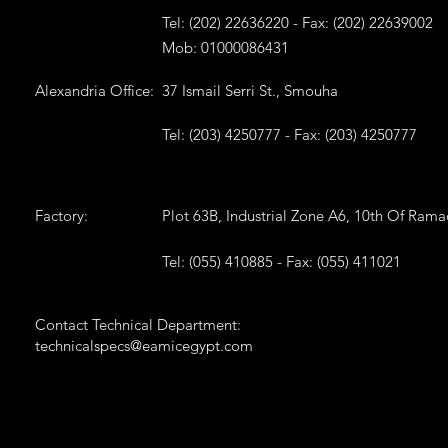
Tel: (202) 22636220 - Fax: (202) 22639002
Mob: 01000086431
Alexandria Office:
37 Ismail Serri St., Smouha
Tel: (203) 4250777 - Fax: (203) 4250777
Factory:
Plot 63B, Industrial Zone A6, 10th Of Ram
Tel: (055) 410885 - Fax: (055) 411021
Contact Technical Department:
technicalspecs@eamicegypt.com