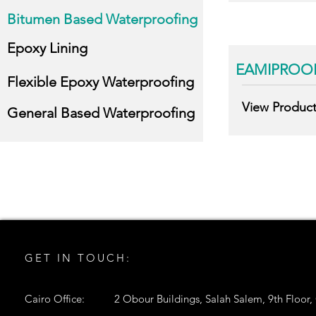
Bitumen Based Waterproofing
Epoxy Lining
EAMIPROOF
Flexible Epoxy Waterproofing
View Produc
General Based Waterproofing
GET IN TOUCH:
Cairo Office:
2 Obour Buildings, Salah Salem, 9th Floor,