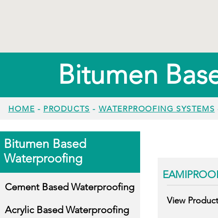
Bitumen Bas
HOME
-
PRODUCTS
-
WATERPROOFING SYSTEMS
Bitumen Based
Waterproofing
EAMIPROO
Cement Based Waterproofing
View Produc
Acrylic Based Waterproofing